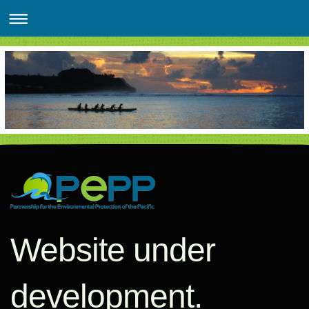
Website under
development.