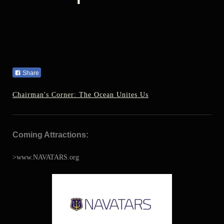
Share
Chairman's Corner: The Ocean Unites Us
Coming Attractions:
>www.NAVATARS.org