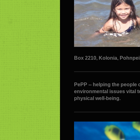
Box 2210, Kolonia, Pohnpei F
PePP -- helping the people o
environmental issues vital 
physical well-being.