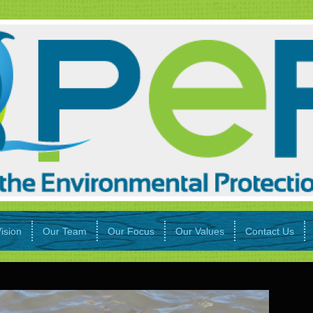
ision
Our Team
Our Focus
Our Values
Contact Us