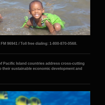
M 96941 / Toll free dialing: 1-800-870-0568.
f Pacific Island countries address cross-cutting
to their sustainable economic development and