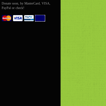
Donate soon, by MasterCard, VISA,
PayPal or check!