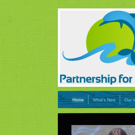
Home
What's New
Our V