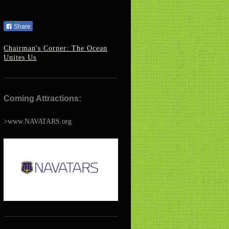
Share
Chairman's Corner: The Ocean
Unites Us
Coming Attractions:
>www.NAVATARS.org