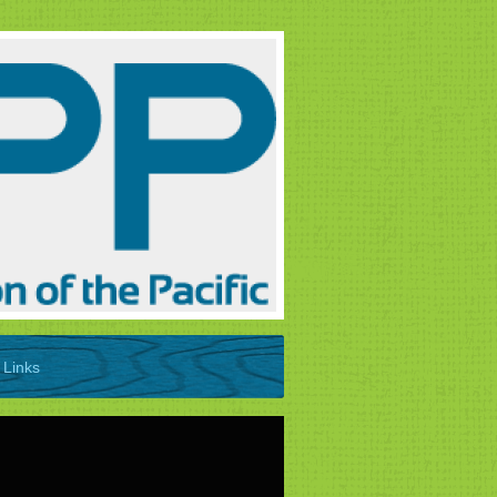
Links