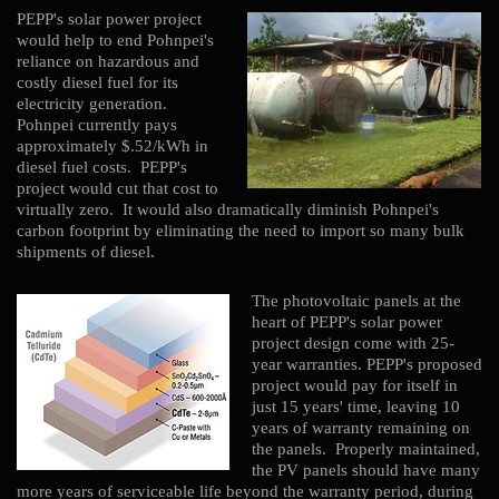
PEPP's solar power project
would help to end Pohnpei's
reliance on hazardous and
costly diesel fuel for its
electricity generation.
Pohnpei currently pays
approximately $.52/kWh in
diesel fuel costs. PEPP's
project would cut that cost to
virtually zero. It would also dramatically diminish Pohnpei's
carbon footprint by eliminating the need to import so many bulk
shipments of diesel.
The photovoltaic panels at the
heart of PEPP's solar power
project design come with 25-
year warranties. PEPP's proposed
project would pay for itself in
just 15 years' time, leaving 10
years of warranty remaining on
the panels. Properly maintained,
the PV panels should have many
more years of serviceable life beyond the warranty period, during