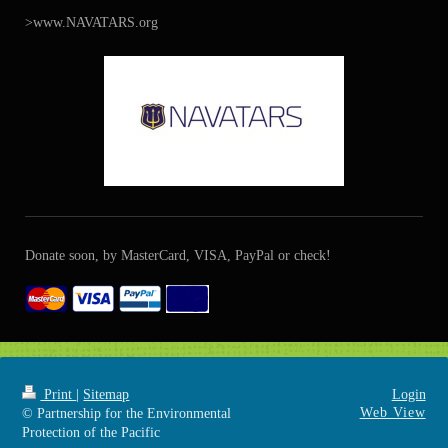
>www.NAVATARS.org
Donate soon, by MasterCard, VISA, PayPal or check!
Print
|
Sitemap
Login
Web View
© Partnership for the Environmental
Protection of the Pacific