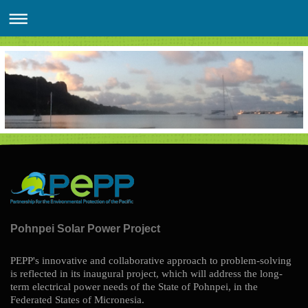
Pohnpei Solar Power Project
PEPP's innovative and collaborative approach to problem-solving
is reflected in its inaugural project, which will address the long-
term electrical power needs of the State of Pohnpei, in the
Federated States of Micronesia.