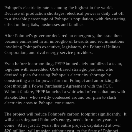
Pohnpei's electricity rate is among the highest in the world.
Because of production shortages, electrical power is daily cut off
to a sizeable percentage of Pohnpei's population, with devastating
effect on hospitals, businesses and families.
After Pohnpei's governor declared an emergency, the issue then
became enmeshed in an imbroglio of lawsuits and recriminations
involving Pohnpei's executive, legislators, the Pohnpei Utilities
Corporation, and rival energy service providers.
Even before incorporating, PEPP immediately mobilized a team,
together with accredited USA-based strategic partners, who
devised a plan for easing Pohnpei's electricity shortage by
constructing a solar power farm on Pohnpei and amortizing the
cost through a Power Purchasing Agreement with the PUC.
Without fanfare, PEPP launched a whirlwind of consultations with
stakeholders, who swiftly coalesced around our plan to slash
electricity costs to Pohnpei consumers.
The project will reduce Pohnpei's carbon footprint significantly. It
will also safeguard Pohnpei's energy needs for many years to
come. After just 15 years, the entire project, capitalized at over
$20 million, will transfer, without cost, to the State of Pohnpei,