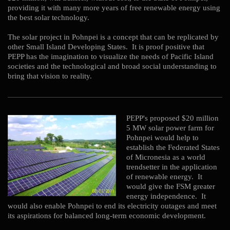
providing it with many more years of free renewable energy using
the best solar technology.
The solar project in Pohnpei is a concept that can be replicated by
other Small Island Developing States. It is proof positive that
PEPP has the imagination to visualize the needs of Pacific Island
societies and the technological and broad social understanding to
bring that vision to reality.
PEPP's proposed $20 million
5 MW solar power farm for
Pohnpei would help to
establish the Federated States
of Micronesia as a world
trendsetter in the application
of renewable energy. It
would give the FSM greater
energy independence. It
would also enable Pohnpei to end its electricity outages and meet
its aspirations for balanced long-term economic development.