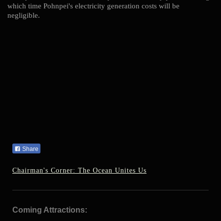
which time Pohnpei's electricity generation costs will be
negligible.
Share
Chairman's Corner: The Ocean Unites Us
Coming Attractions: